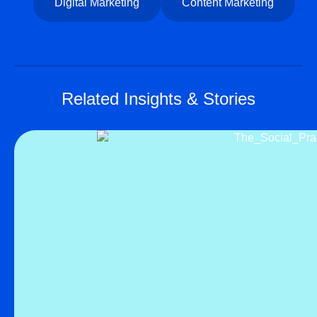
Digital Marketing
Content Marketing
Related Insights & Stories