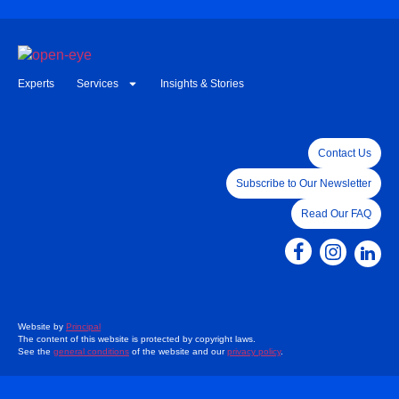
Experts
Services
Insights & Stories
Contact Us
Subscribe to Our Newsletter
Read Our FAQ
Website by
Principal
The content of this website is protected by copyright laws.
See the
general conditions
of the website and our
privacy policy
.