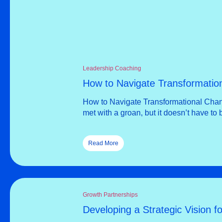
Leadership Coaching
How to Navigate Transformatio
How to Navigate Transformational Chang
met with a groan, but it doesn’t have to
Read More
Growth Partnerships
Developing a Strategic Vision f