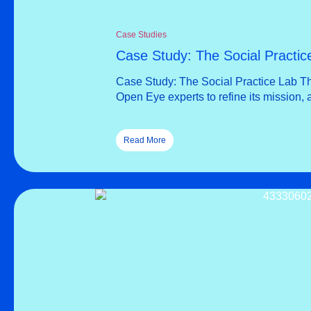
Case Studies
Case Study: The Social Practic
Case Study: The Social Practice Lab Th
Open Eye experts to refine its mission, 
Read More