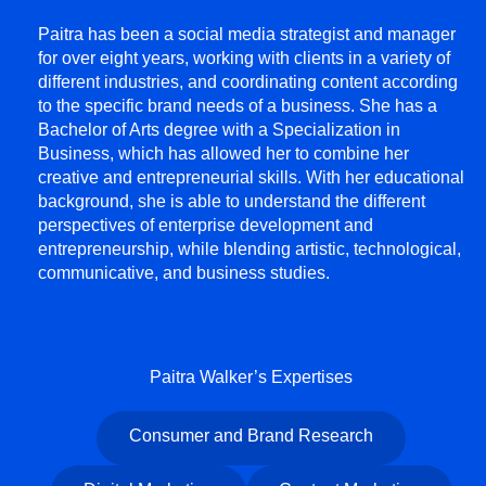
Paitra has been a social media strategist and manager
for over eight years, working with clients in a variety of
different industries, and coordinating content according
to the specific brand needs of a business. She has a
Bachelor of Arts degree with a Specialization in
Business, which has allowed her to combine her
creative and entrepreneurial skills. With her educational
background, she is able to understand the different
perspectives of enterprise development and
entrepreneurship, while blending artistic, technological,
communicative, and business studies.
Paitra Walker’s Expertises
Consumer and Brand Research