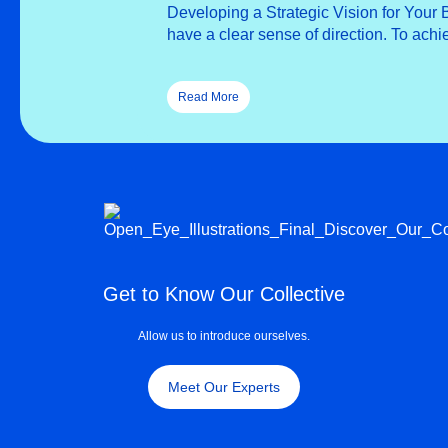
Developing a Strategic Vision for Your
have a clear sense of direction. To ach
Read More
Get to Know Our Collective
Allow us to introduce ourselves.
Meet Our Experts