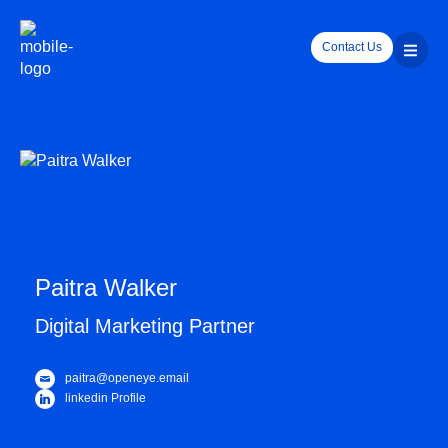
Contact Us
Paitra Walker
Digital Marketing Partner
paitra@openeye.email
linkedin Profile