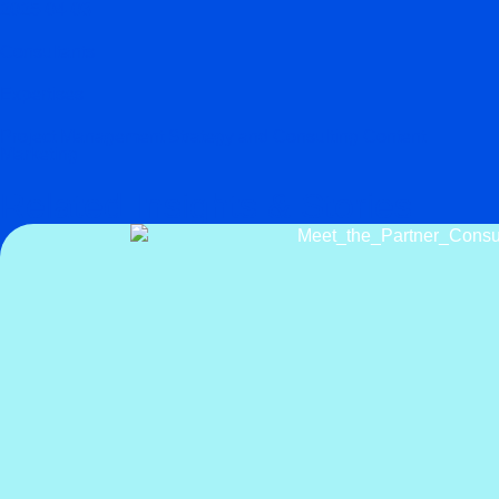
2025-04-03
Consultants
Expertises
Project Management Strategy and Consulting Content
Marketing
Related Insights & Stories