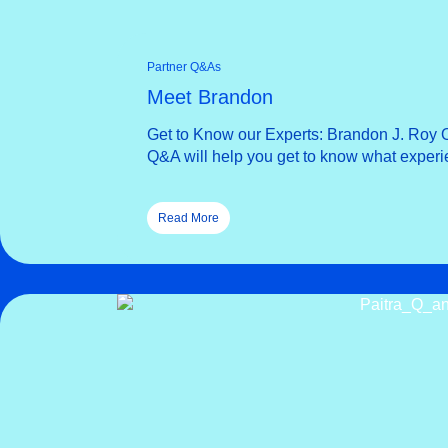
Partner Q&As
Meet Brandon
Get to Know our Experts: Brandon J. Roy O
Q&A will help you get to know what exper
Read More