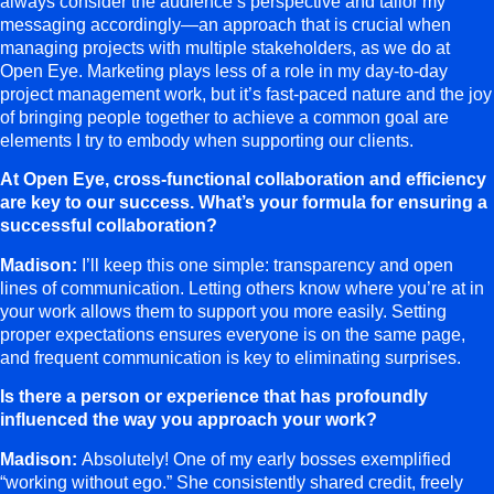
always consider the audience’s perspective and tailor my
messaging accordingly—an approach that is crucial when
managing projects with multiple stakeholders, as we do at
Open Eye. Marketing plays less of a role in my day-to-day
project management work, but it’s fast-paced nature and the joy
of bringing people together to achieve a common goal are
elements I try to embody when supporting our clients.
At Open Eye, cross-functional collaboration and efficiency
are key to our success. What’s your formula for ensuring a
successful collaboration?
Madison:
I’ll keep this one simple: transparency and open
lines of communication. Letting others know where you’re at in
your work allows them to support you more easily. Setting
proper expectations ensures everyone is on the same page,
and frequent communication is key to eliminating surprises.
Is there a person or experience that has profoundly
influenced the way you approach your work?
Madison:
Absolutely! One of my early bosses exemplified
“working without ego.” She consistently shared credit, freely