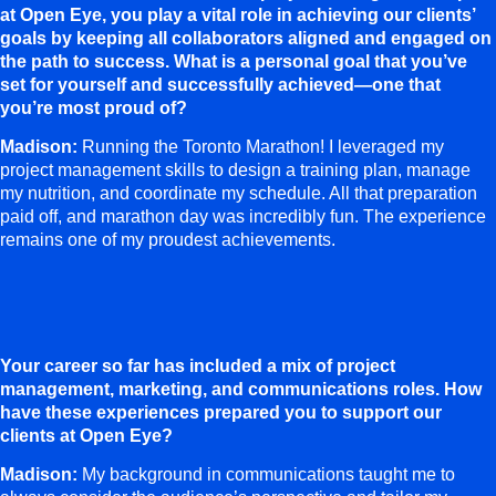
at Open Eye, you play a vital role in achieving our clients’
goals by keeping all collaborators aligned and engaged on
the path to success. What is a personal goal that you’ve
set for yourself and successfully achieved—one that
you’re most proud of?
Madison:
Running the Toronto Marathon! I leveraged my
project management skills to design a training plan, manage
my nutrition, and coordinate my schedule. All that preparation
paid off, and marathon day was incredibly fun. The experience
remains one of my proudest achievements.
Your career so far has included a mix of project
management, marketing, and communications roles. How
have these experiences prepared you to support our
clients at Open Eye?
Madison:
My background in communications taught me to