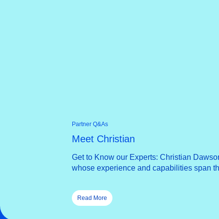
Partner Q&As
Meet Christian
Get to Know our Experts: Christian Dawson
whose experience and capabilities span the
Read More