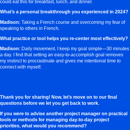
could eat this for breakfast, lunch, and dinner.
What’s a personal breakthrough you experienced in 2024?
Madison:
Taking a French course and overcoming my fear of
speaking to others in French.
What practice or tool helps you re-center most effectively?
Madison:
Daily movement. I keep my goal simple—30 minutes
a day. I find that setting an easy-to-accomplish goal removes
my instinct to procrastinate and gives me intentional time to
connect with myself.
Thank you for sharing! Now, let’s move on to our final
questions before we let you get back to work.
If you were to advise another project manager on practical
tools or methods for managing day-to-day project
priorities, what would you recommend?