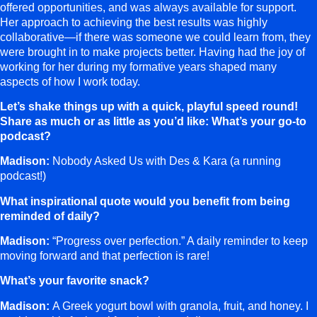
offered opportunities, and was always available for support.
Her approach to achieving the best results was highly
collaborative—if there was someone we could learn from, they
were brought in to make projects better. Having had the joy of
working for her during my formative years shaped many
aspects of how I work today.
Let’s shake things up with a quick, playful speed round!
Share as much or as little as you’d like: What’s your go-to
podcast?
Madison:
Nobody Asked Us with Des & Kara (a running
podcast!)
What inspirational quote would you benefit from being
reminded of daily?
Madison:
“Progress over perfection.” A daily reminder to keep
moving forward and that perfection is rare!
What’s your favorite snack?
Madison:
A Greek yogurt bowl with granola, fruit, and honey. I