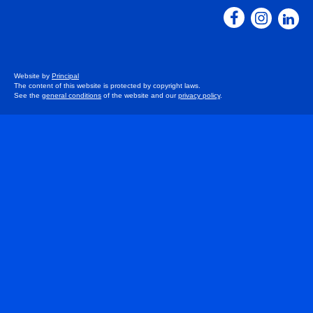
Website by
Principal
The content of this website is protected by copyright laws.
See the
general conditions
of the website and our
privacy policy
.