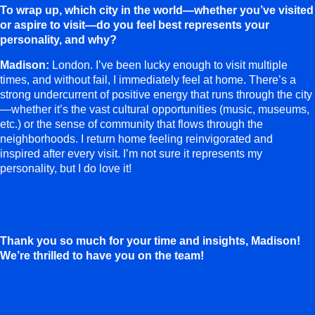
To wrap up, which city in the world—whether you’ve visited
or aspire to visit—do you feel best represents your
personality, and why?
Madison:
London. I’ve been lucky enough to visit multiple
times, and without fail, I immediately feel at home. There’s a
strong undercurrent of positive energy that runs through the city
—whether it’s the vast cultural opportunities (music, museums,
etc.) or the sense of community that flows through the
neighborhoods. I return home feeling reinvigorated and
inspired after every visit. I’m not sure it represents my
personality, but I do love it!
Thank you so much for your time and insights, Madison!
We’re thrilled to have you on the team!
Published