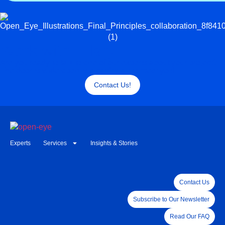
Work with Hilary
Are you ready to talk to one of our experts about your project?
The door is wide open, we can’t wait to meet you!
Contact Us!
Experts
Services
Insights & Stories
Contact Us
Subscribe to Our Newsletter
Read Our FAQ