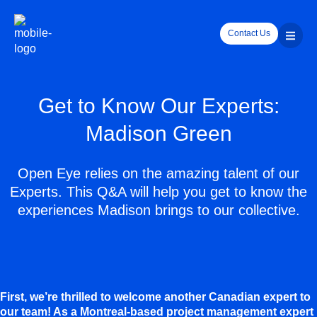
Contact Us
Get to Know Our Experts:
Madison Green
Open Eye relies on the amazing talent of our
Experts. This Q&A will help you get to know the
experiences Madison brings to our collective.
First, we’re thrilled to welcome another Canadian expert to
our team! As a Montreal-based project management expert