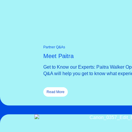
Partner Q&As
Meet Paitra
Get to Know our Experts: Paitra Walker Ope
Q&A will help you get to know what experie
Read More