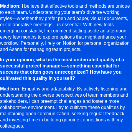
Madison:
I believe that effective tools and methods are unique
to each team. Understanding your team’s diverse working
styles—whether they prefer pen and paper, visual documents,
or collaborative meetings—is essential. With new tools
emerging constantly, I recommend setting aside an afternoon
every few months to explore options that might enhance your
workflow. Personally, I rely on Notion for personal organization
and Asana for managing team projects.
In your opinion, what is the most underrated quality of a
successful project manager—something essential for
success that often goes unrecognized? How have you
cultivated this quality in yourself?
Madison:
Empathy and adaptability. By actively listening and
understanding the diverse perspectives of team members and
stakeholders, I can preempt challenges and foster a more
collaborative environment. I try to cultivate these qualities by
maintaining open communication, seeking regular feedback,
and investing time in building genuine connections with my
colleagues.