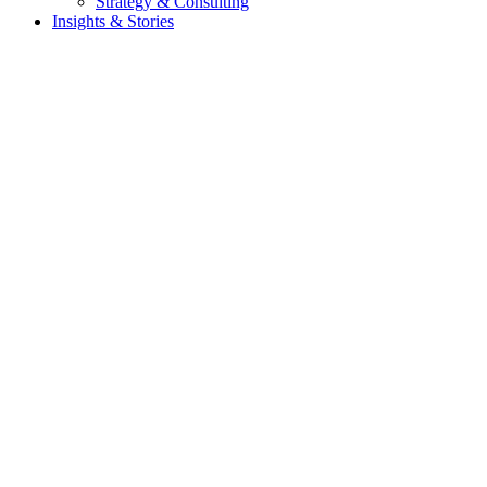
Strategy & Consulting
Insights & Stories