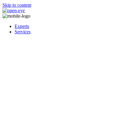
Skip to content
Experts
Services