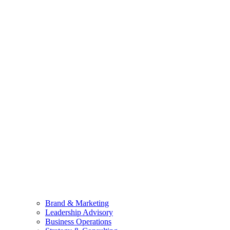
Brand & Marketing
Leadership Advisory
Business Operations