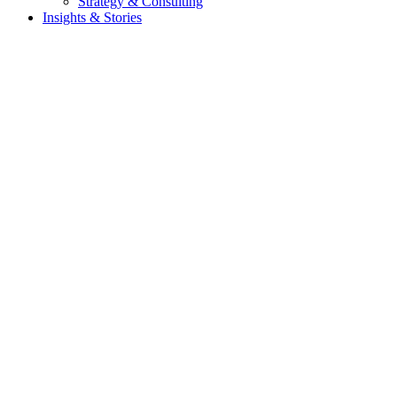
Strategy & Consulting
Insights & Stories