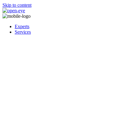
Skip to content
Experts
Services