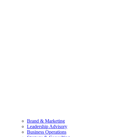
Brand & Marketing
Leadership Advisory
Business Operations