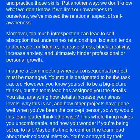
and practice those skills. Put another way: we don’t know
what we don’t know. If we limit our awareness to
ourselves, we’ve missed the relational aspect of self-
awareness.
Moreover, too much introspection can lead to self-
absorption that undermines relationships. Isolation tends
to decrease confidence, increase stress, block creativity,
increase anxiety, and ultimately hinder professional or
personal growth.
Imagine a team meeting where a consequential project
must be managed. Your role is designated to be the task
tracker. However, you know yourself to be a big-picture
thinker, but the team lead has assigned you the details.
You start analyzing how details increase your stress
levels, why this is so, and how other projects have gone
well when you’ve been the concept person, so why would
this team leader think otherwise? This whole thing makes
you uncomfortable, and now you wonder if you’re being
set up to fail. Maybe it’s time to confront the team lead
about their colossal mistake. You’re annoyed by their