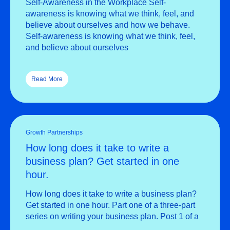
Self-Awareness in the Workplace Self-
awareness is knowing what we think, feel, and
believe about ourselves and how we behave.
Self-awareness is knowing what we think, feel,
and believe about ourselves
Read More
Growth Partnerships
How long does it take to write a
business plan? Get started in one
hour.
How long does it take to write a business plan?
Get started in one hour. Part one of a three-part
series on writing your business plan. Post 1 of a