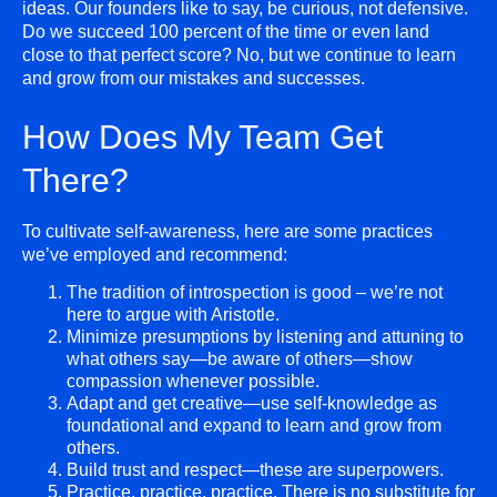
ideas. Our founders like to say, be curious, not defensive.
Do we succeed 100 percent of the time or even land
close to that perfect score? No, but we continue to learn
and grow from our mistakes and successes.
How Does My Team Get
There?
To cultivate self-awareness, here are some practices
we’ve employed and recommend:
The tradition of introspection is good – we’re not
here to argue with Aristotle.
Minimize presumptions by listening and attuning to
what others say—be aware of others—show
compassion whenever possible.
Adapt and get creative—use self-knowledge as
foundational and expand to learn and grow from
others.
Build trust and respect—these are superpowers.
Practice, practice, practice. There is no substitute for