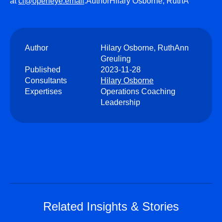
at
cl@openeye.email
.AuthorHilary Osborne, RuthA
Author
Hilary Osborne, RuthAnn
Greuling
Published
2023-11-28
Consultants
Hilary Osborne
Expertises
Operations Coaching
Leadership
Related Insights & Stories