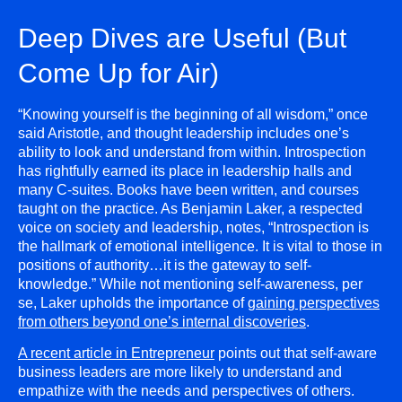
Deep Dives are Useful (But
Come Up for Air)
“Knowing yourself is the beginning of all wisdom,” once
said Aristotle, and thought leadership includes one’s
ability to look and understand from within. Introspection
has rightfully earned its place in leadership halls and
many C-suites. Books have been written, and courses
taught on the practice. As Benjamin Laker, a respected
voice on society and leadership, notes, “Introspection is
the hallmark of emotional intelligence. It is vital to those in
positions of authority…it is the gateway to self-
knowledge.” While not mentioning self-awareness, per
se, Laker upholds the importance of
gaining perspectives
from others beyond one’s internal discoveries
.
A recent article in Entrepreneur
points out that self-aware
business leaders are more likely to understand and
empathize with the needs and perspectives of others.