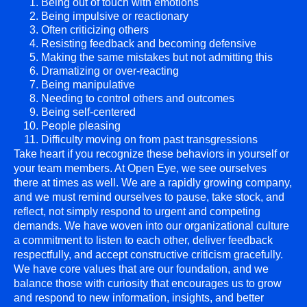
Being out of touch with emotions
Being impulsive or reactionary
Often criticizing others
Resisting feedback and becoming defensive
Making the same mistakes but not admitting this
Dramatizing or over-reacting
Being manipulative
Needing to control others and outcomes
Being self-centered
People pleasing
Difficulty moving on from past transgressions
Take heart if you recognize these behaviors in yourself or
your team members. At Open Eye, we see ourselves
there at times as well. We are a rapidly growing company,
and we must remind ourselves to pause, take stock, and
reflect, not simply respond to urgent and competing
demands. We have woven into our organizational culture
a commitment to listen to each other, deliver feedback
respectfully, and accept constructive criticism gracefully.
We have core values that are our foundation, and we
balance those with curiosity that encourages us to grow
and respond to new information, insights, and better