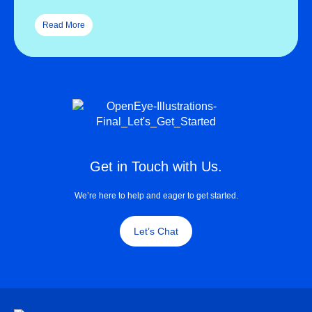
Read More
Get in Touch with Us.
We’re here to help and eager to get started.
Let’s Chat