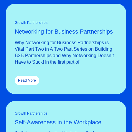
Growth Partnerships
Networking for Business Partnerships
Why Networking for Business Partnerships is
Vital Part Two in A Two Part Series on Building
B2B Partnerships and Why Networking Doesn’t
Have to Suck! In the first part of
Read More
Growth Partnerships
Self-Awareness in the Workplace