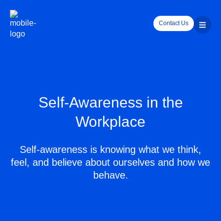
Contact Us
Self-Awareness in the
Workplace
Self-awareness is knowing what we think,
feel, and believe about ourselves and how we
behave.