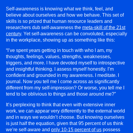
Self-awareness is knowing what we think, feel, and
believe about ourselves and how we behave. This set of
skills is so prized that human resource leaders and
researchers dub self-awareness the
meta-skill of the 21st
century
. Yet self-awareness can be convoluted, especially
in the workplace, showing up as something like this:
“I’ve spent years getting in touch with who I am, my
thoughts, feelings, values, strengths, weaknesses,
triggers, and more. I have devoted myself to introspective
and insightful thinking. I assess myself honestly. I’m
confident and grounded in my awareness. I meditate. I
journal. Now you tell me I come across as significantly
different from my self-impression? Or worse, you tell me I
tend to be oblivious to things and those around me?”
It’s perplexing to think that even with extensive inner
work, we can appear very differently to the external world
and in ways we wouldn’t choose. But knowing ourselves
is just half the equation, given that 95 percent of us think
we’re self-aware and
only 10-15 percent of us
possess