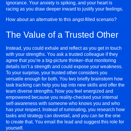
ignorance. Your anxiety is spiking, and your heart is
racing as you draw deeper inward to justify your feelings.
How about an alternative to this angst-filled scenario?
The Value of a Trusted Other
Instead, you could exhale and reflect as you get in touch
with your strengths. You ask a trusted colleague if they
agree that you’re a big-picture thinker–that monitoring
details isn’t a strength and could expose your weakness.
To your surprise, your trusted other considers you
versatile enough for both. You two briefly brainstorm how
task tracking can help you tap into new skills and offer the
team diverse strengths. Now you feel energized and
empowered because you reality-checked your internal
self-awareness with someone who knows you and who
has your respect. Instead of ruminating, you research how
tasks and strategy can dovetail, and you can be the one
to create that. You email the lead and suggest this role for
yourself.