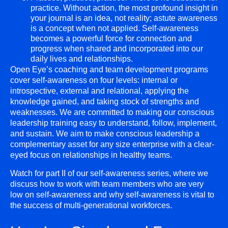
practice. Without action, the most profound insight in
your journal is an idea, not reality; astute awareness
is a concept when not applied. Self-awareness
becomes a powerful force for connection and
progress when shared and incorporated into our
daily lives and relationships.
Open Eye’s coaching and team development programs
cover self-awareness on four levels: internal or
introspective, external and relational, applying the
knowledge gained, and taking stock of strengths and
weaknesses. We are committed to making our conscious
leadership training easy to understand, follow, implement,
and sustain. We aim to make conscious leadership a
complementary asset for any size enterprise with a clear-
eyed focus on relationships in healthy teams.
Watch for part II of our self-awareness series, where we
discuss how to work with team members who are very
low on self-awareness and why self-awareness is vital to
the success of multi-generational workforces.