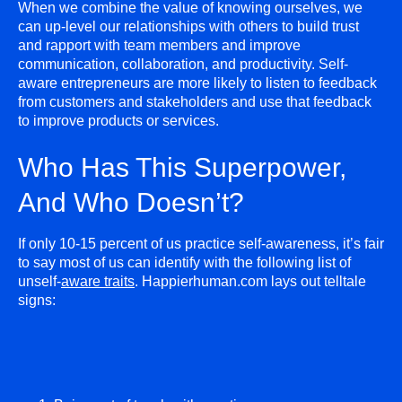
When we combine the value of knowing ourselves, we
can up-level our relationships with others to build trust
and rapport with team members and improve
communication, collaboration, and productivity. Self-
aware entrepreneurs are more likely to listen to feedback
from customers and stakeholders and use that feedback
to improve products or services.
Who Has This Superpower,
And Who Doesn’t?
If only 10-15 percent of us practice self-awareness, it’s fair
to say most of us can identify with the following list of
unself-
aware traits
. Happierhuman.com lays out telltale
signs: