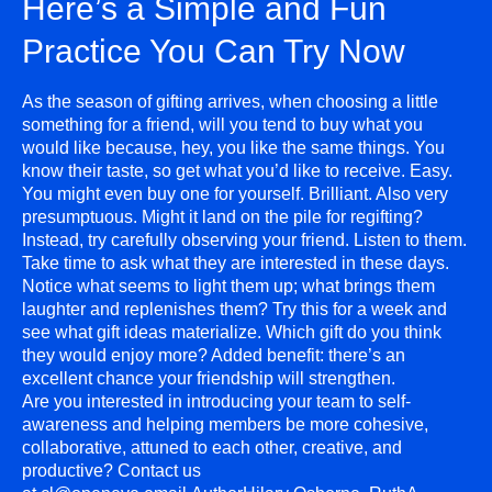
Here’s a Simple and Fun
Practice You Can Try Now
As the season of gifting arrives, when choosing a little
something for a friend, will you tend to buy what you
would like because, hey, you like the same things. You
know their taste, so get what you’d like to receive. Easy.
You might even buy one for yourself. Brilliant. Also very
presumptuous. Might it land on the pile for regifting?
Instead, try carefully observing your friend. Listen to them.
Take time to ask what they are interested in these days.
Notice what seems to light them up; what brings them
laughter and replenishes them? Try this for a week and
see what gift ideas materialize. Which gift do you think
they would enjoy more? Added benefit: there’s an
excellent chance your friendship will strengthen.
Are you interested in introducing your team to self-
awareness and helping members be more cohesive,
collaborative, attuned to each other, creative, and
productive? Contact us